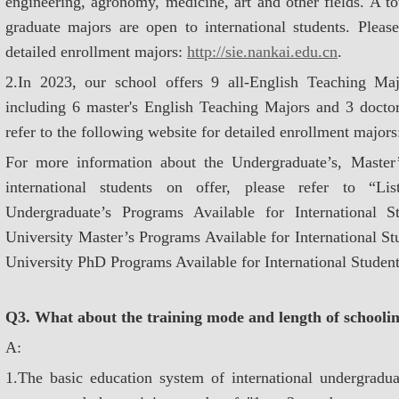
engineering, agronomy, medicine, art and other fields. A t
graduate majors are open to international students. Please
detailed enrollment majors:
http://sie.nankai.edu.cn
.
2.In 2023, our school offers 9 all-English Teaching Majo
including 6 master's English Teaching Majors and 3 docto
refer to the following website for detailed enrollment major
For more information about the Undergraduate’s, Master
international students on offer, please refer to “L
Undergraduate’s Programs Available for International 
University Master’s Programs Available for International S
University PhD Programs Available for International Student
Q3. What about the training mode and length of schooling
A:
1.The basic education system of international undergraduat