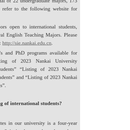
otal of 22 undergraduate majors, 173
 refer to the following website for
rs open to international students,
ral English Teaching Majors. Please
s:
http://sie.nankai.edu.cn
.
’s and PhD programs available for
isting of 2023 Nankai University
Students” “Listing of 2023 Nankai
tudents” and “Listing of 2023 Nankai
s”.
 of international students?
es in our university is a four-year