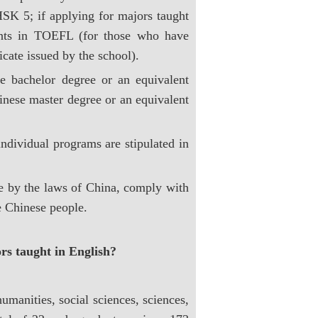
SK 5; if applying for majors taught
ints in TOEFL (for those who have
icate issued by the school).
e bachelor degree or an equivalent
nese master degree or an equivalent
ndividual programs are stipulated in
e by the laws of China, comply with
e Chinese people.
rs taught in English?
umanities, social sciences, sciences,