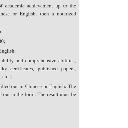
s of academic achievement up to the
inese or English, then a notarized
h;
80;
English;
 ability and comprehensive abilities,
lty certificates, published papers,
s, etc.；
illed out in Chinese or English. The
d out in the form. The result must be