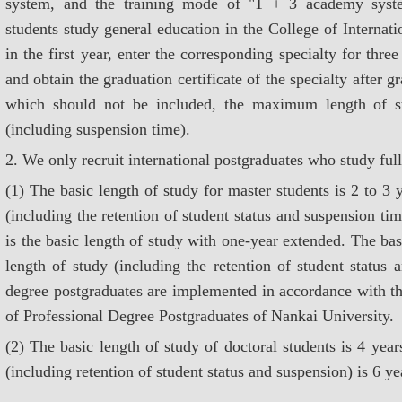
system, and the training mode of "1 + 3 academy syste
students study general education in the College of Internat
in the first year, enter the corresponding specialty for three 
and obtain the graduation certificate of the specialty after g
which should not be included, the maximum length of st
(including suspension time).
2. We only recruit international postgraduates who study full
(1) The basic length of study for master students is 2 to 
(including the retention of student status and suspension t
is the basic length of study with one-year extended. The b
length of study (including the retention of student status 
degree postgraduates are implemented in accordance with th
of Professional Degree Postgraduates of Nankai University.
(2) The basic length of study of doctoral students is 4 ye
(including retention of student status and suspension) is 6 ye