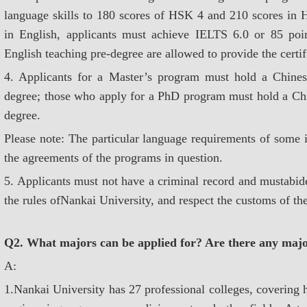
language skills to 180 scores of HSK 4 and 210 scores in H
in English, applicants must achieve IELTS 6.0 or 85 po
English teaching pre-degree are allowed to provide the certif
4. Applicants for a Master’s program must hold a Chines
degree; those who apply for a PhD program must hold a Chi
degree.
Please note: The particular language requirements of some i
the agreements of the programs in question.
5. Applicants must not have a criminal record and mustabid
the rules ofNankai University, and respect the customs of th
Q2. What majors can be applied for? Are there any majo
A:
1.Nankai University has 27 professional colleges, covering h