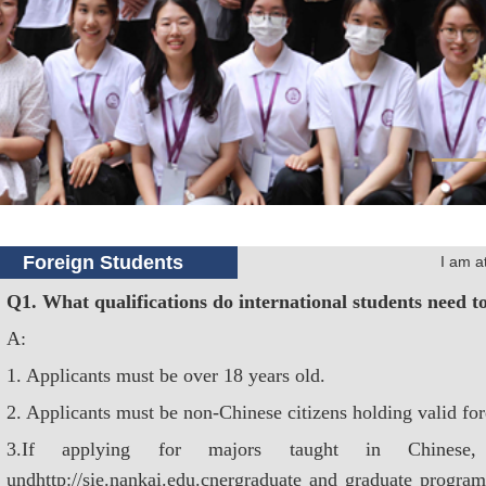
Foreign Students
I am 
Q1. What qualifications do international students need t
A:
1. Applicants must be over 18 years old.
2. Applicants must be non-Chinese citizens holding valid for
3.If applying for majors taught in Chinese,
undhttp://sie.nankai.edu.cnergraduate and graduate program