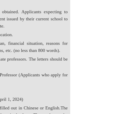
 obtained. Applicants expecting to
nt issued by their current school to
te.
ucation.
n, financial situation, reasons for
s, etc. (no less than 800 words).
ate professors. The letters should be
Professor (Applicants who apply for
pril 1, 2024)
filled out in Chinese or English.The