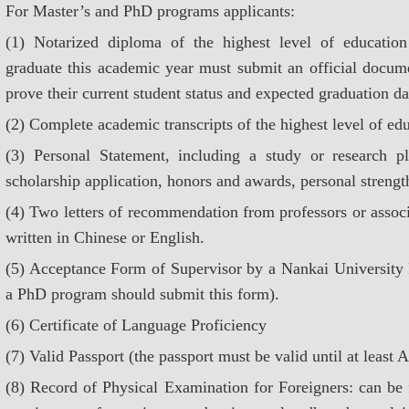
For Master’s and PhD programs applicants:
(1) Notarized diploma of the highest level of education
graduate this academic year must submit an official docume
prove their current student status and expected graduation da
(2) Complete academic transcripts of the highest level of ed
(3) Personal Statement, including a study or research pla
scholarship application, honors and awards, personal strength
(4) Two letters of recommendation from professors or associ
written in Chinese or English.
(5) Acceptance Form of Supervisor by a Nankai University 
a PhD program should submit this form).
(6) Certificate of Language Proficiency
(7) Valid Passport (the passport must be valid until at least A
(8) Record of Physical Examination for Foreigners: can be 