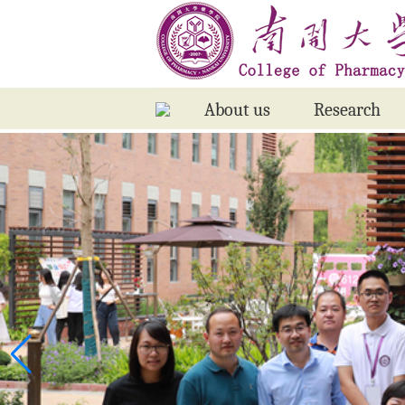
About us
Research