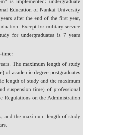
m" is implemented: undergraduate
ional Education of Nankai University
years after the end of the first year,
raduation. Except for military service
udy for undergraduates is 7 years
-time:
3 years. The maximum length of study
ime) of academic degree postgraduates
asic length of study and the maximum
and suspension time) of professional
e Regulations on the Administration
ars, and the maximum length of study
ars.