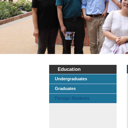
Education
Undergraduates
Graduates
Foreign Students