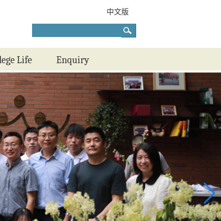
中文版
lege Life
Enquiry