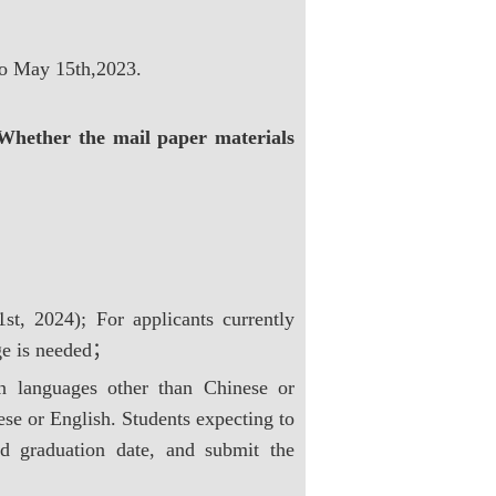
to May 15th,2023.
Whether the mail paper materials
st, 2024); For applicants currently
age is needed；
n languages other than Chinese or
ese or English. Students expecting to
ted graduation date, and submit the