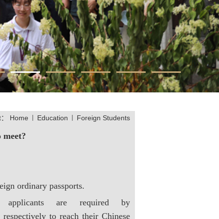
at：
Home
Education
Foreign Students
o meet?
eign ordinary passports.
 applicants are required by
 respectively to reach their Chinese