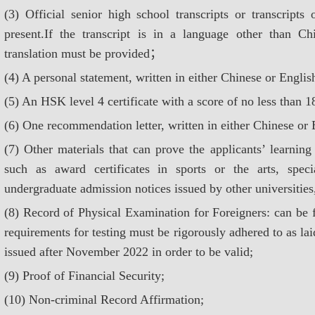
(3) Official senior high school transcripts or transcript
present.If the transcript is in a language other than Ch
translation must be provided；
(4) A personal statement, written in either Chinese or Englis
(5) An HSK level 4 certificate with a score of no less than 1
(6) One recommendation letter, written in either Chinese or 
(7) Other materials that can prove the applicants’ learning
such as award certificates in sports or the arts, specia
undergraduate admission notices issued by other universitie
(8) Record of Physical Examination for Foreigners: can be f
requirements for testing must be rigorously adhered to as lai
issued after November 2022 in order to be valid;
(9) Proof of Financial Security;
(10) Non-criminal Record Affirmation;