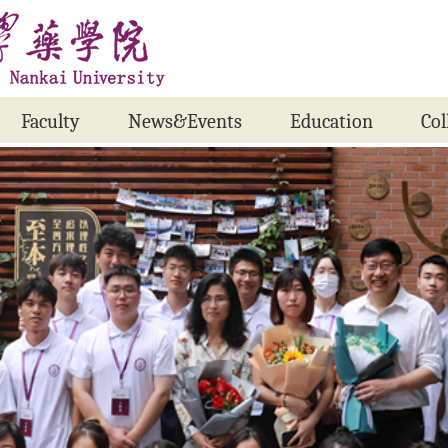
Faculty
News&Events
Education
Col