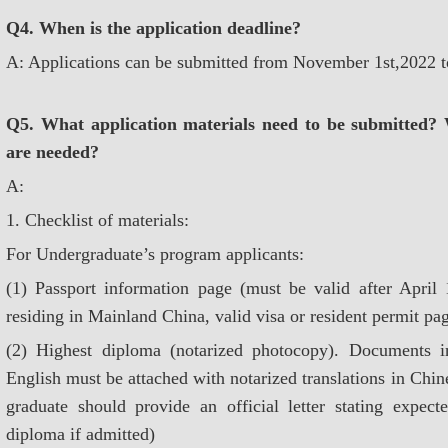
Q4. When is the application deadline?
A: Applications can be submitted from November 1st,2022 
Q5. What application materials need to be submitted? 
are needed?
A:
1. Checklist of materials:
For Undergraduate’s program applicants:
(1) Passport information page (must be valid after April 1
residing in Mainland China, valid visa or resident permit p
(2) Highest diploma (notarized photocopy). Documents i
English must be attached with notarized translations in Chin
graduate should provide an official letter stating expec
diploma if admitted)