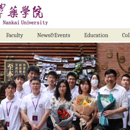
Faculty
News&Events
Education
Col