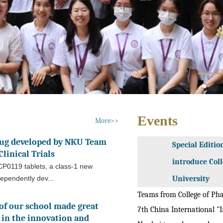
Events
More>>
rug developed by NKU Team
Special Editio
linical Trials
introduce Col
P0119 tablets, a class-1 new
ependently dev...
University
Teams from College of Ph
of our school made great
7th China International "In
in the innovation and