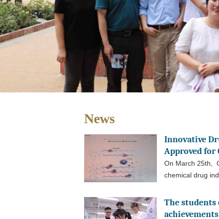
News
Innovative D
Approved for C
On March 25th, C
chemical drug ind
The students 
achievements 