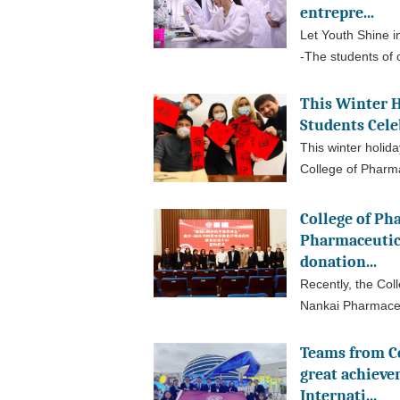
entrepre...
Let Youth Shine i
-The students of o
This Winter H
Students Cele
This winter holida
College of Pharm
College of Ph
Pharmaceutic
donation...
Recently, the Col
Nankai Pharmaceu
Teams from C
great achieve
Internati...