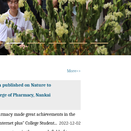
More>>
n published on Nature to
lege of Pharmacy, Nankai
armacy made great achievements in the
ternet plus" College Student...
2022-12-02