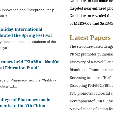
Nankai team has made new 
targeted near-infrared pho
n Innovation and Entrepreneurship ---
Nankai team revealed the
ur s...
of MERS-CoV and SARS-C
oliday, International
brated the Spring Festival
Latest Papers
Supramolecular Polypeptid
y, four international students of the
The structure-based design
acyo...
PKM2 promotes pulmonary f
Discovery of a novel Pleuro
armacy held "XinMin - NanKai
al Education Fund"
Biomimetic Immunosuppres
Reversing tumor to “Hot”: A
lege of Pharmacy held the "XinMin -
Disrupting PHF8-TOPBP1 con
tical Ed...
FTO promotes colorectal ca
ollege of Pharmacy made
Developmentof ChiralLigand
ments in the 7th China
A novel mode of action for