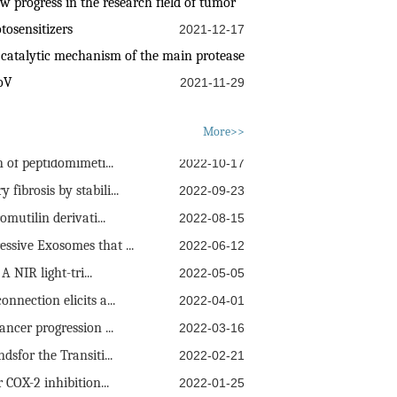
progress in the research field of tumor
tosensitizers
2021-12-17
 catalytic mechanism of the main protease
oV
2021-11-29
e Self-Assembly Me...
2022-11-25
More>>
 of peptidomimeti...
2022-10-17
ibrosis by stabili...
2022-09-23
mutilin derivati...
2022-08-15
sive Exosomes that ...
2022-06-12
 NIR light-tri...
2022-05-05
nection elicits a...
2022-04-01
ncer progression ...
2022-03-16
sfor the Transiti...
2022-02-21
 COX-2 inhibition...
2022-01-25