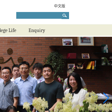
中文版
lege Life
Enquiry