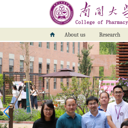
About us
Research